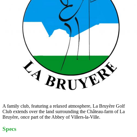
A family club, featuring a relaxed atmosphere, La Bruyère Golf
Club extends over the land surrounding the Château-farm of La
Bruyère, once part of the Abbey of Villers-la-Ville.
Specs