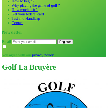
How to begin?
Why playing the game of golf ?
How much is it ?
Get your federal card
Test and Handicap
Contact
Newsletter
Email
You agree with our
privacy policy
Golf La Bruyère