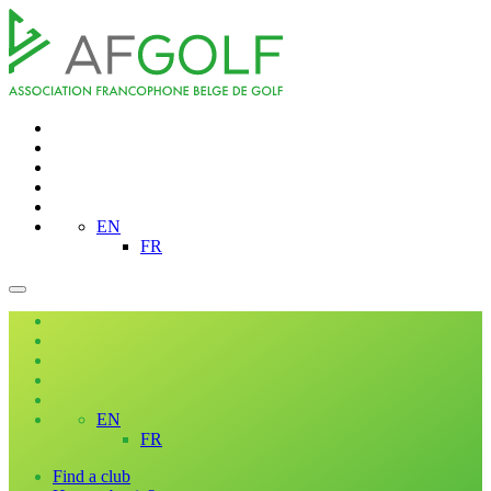
EN
FR
EN
FR
Find a club