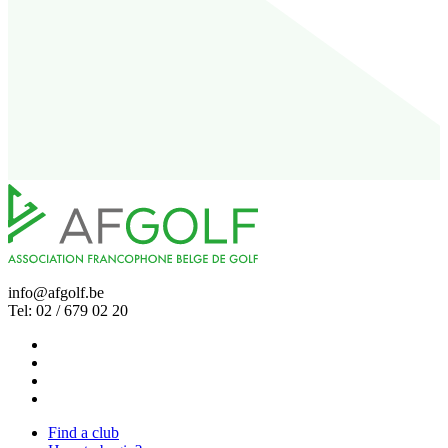
info@afgolf.be
Tel: 02 / 679 02 20
Find a club