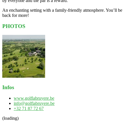
by everyone and the par is a reward.
An enchanting setting with a family-friendly atmosphere. You’ll be
back for more!
PHOTOS
Infos
www.golflabruyere.be
info@golflabruyere.be
+32 71 87 72 67
(loading)