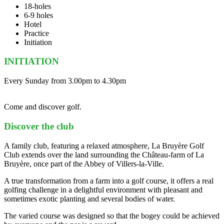
18-holes
6-9 holes
Hotel
Practice
Initiation
INITIATION
Every Sunday from 3.00pm to 4.30pm
Come and discover golf.
Discover the club
A family club, featuring a relaxed atmosphere, La Bruyère Golf
Club extends over the land surrounding the Château-farm of La
Bruyère, once part of the Abbey of Villers-la-Ville.
A true transformation from a farm into a golf course, it offers a real
golfing challenge in a delightful environment with pleasant and
sometimes exotic planting and several bodies of water.
The varied course was designed so that the bogey could be achieved