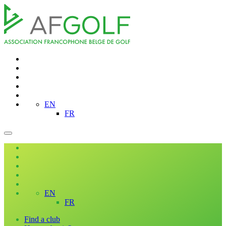
EN
FR
EN
FR
Find a club