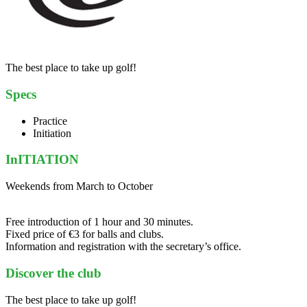
The best place to take up golf!
Specs
Practice
Initiation
InITIATION
Weekends from March to October
Free introduction of 1 hour and 30 minutes.
Fixed price of €3 for balls and clubs.
Information and registration with the secretary’s office.
Discover the club
The best place to take up golf!