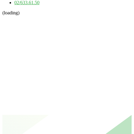
02/633.61.50
(loading)