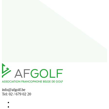
info@afgolf.be
Tel: 02 / 679 02 20