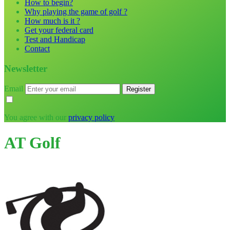
How to begin?
Why playing the game of golf ?
How much is it ?
Get your federal card
Test and Handicap
Contact
Newsletter
Email
You agree with our
privacy policy
AT Golf