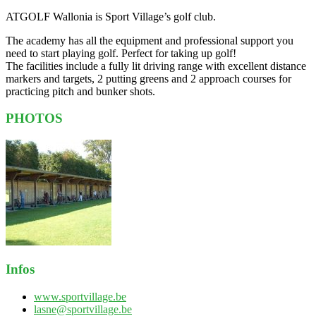
ATGOLF Wallonia is Sport Village’s golf club.
The academy has all the equipment and professional support you
need to start playing golf. Perfect for taking up golf!
The facilities include a fully lit driving range with excellent distance
markers and targets, 2 putting greens and 2 approach courses for
practicing pitch and bunker shots.
PHOTOS
Infos
www.sportvillage.be
lasne@sportvillage.be