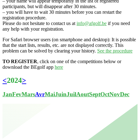
– your name will appear temporarily in the list of registered
participants, but will disappear after 30 minutes.
– you will have to wait 30 minutes before you can restart the
registration procedure.
Please do not hesitate to contact us at
info@afgolf.be
if you need
any help with your registration.
For Safari browser users (on smartphone and desktop): It is possible
that the start lists, results, etc. are not displayed correctly. This
problem can be solved by clearing your history.
See the procedure
TO REGISTER
, click on one of the competitions below or
download the BEgolf app
here
<
2024
>
Jan
Fev
Mars
Avr
Mai
Juin
Juil
Aout
Sept
Oct
Nov
Dec