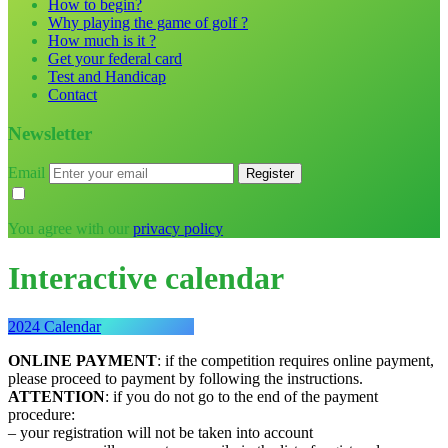
How to begin?
Why playing the game of golf ?
How much is it ?
Get your federal card
Test and Handicap
Contact
Newsletter
Email
You agree with our
privacy policy
Interactive calendar
2024 Calendar
ONLINE PAYMENT
: if the competition requires online payment,
please proceed to payment by following the instructions.
ATTENTION
: if you do not go to the end of the payment
procedure:
– your registration will not be taken into account