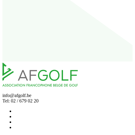
info@afgolf.be
Tel: 02 / 679 02 20