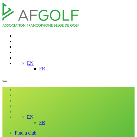
EN
FR
EN
FR
Find a club