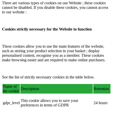
There are various types of cookies on our Website ; these cookies
cannot be disabled. If you disable these cookies, you cannot access
to our website :
Cookies strictly necessary for the Website to function
These cookies allow you to use the main features of the website,
such as storing your product selection in your basket ; display
personalised content, recognise you as a member. These cookies
make browsing easier and are required to make online purchases.
See the list of strictly necessary cookies in the table below.
Name of
Description
Retention
the cookie
This cookie allows you to save your
gdpr_level
24 hours
preferences in terms of GDPR