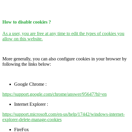
How to disable cookies ?
As a user, you are free at any time to edit the types of cookies you
allow on this website.
More generally, you can also configure cookies in your browser by
following the links below:
Google Chrome :
https://support.google.com/chrome/answer/95647?hl=en
Internet Explorer :
https://support.microsoft.com/en-us/help/17442/windows-internet-
explorer-delete-manage-cookies
FireFox