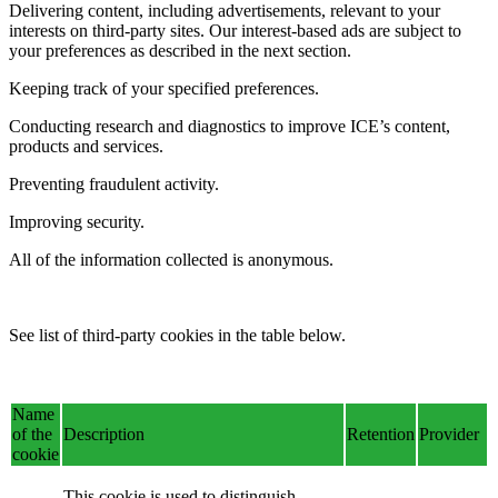
Delivering content, including advertisements, relevant to your
interests on third-party sites. Our interest-based ads are subject to
your preferences as described in the next section.
Keeping track of your specified preferences.
Conducting research and diagnostics to improve ICE’s content,
products and services.
Preventing fraudulent activity.
Improving security.
All of the information collected is anonymous.
See list of third-party cookies in the table below.
Name
of the
Description
Retention
Provider
cookie
This cookie is used to distinguish