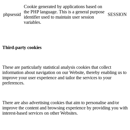
Cookie generated by applications based on
the PHP language. This is a general purpose
phpsessid
SESSION
identifier used to maintain user session
variables.
Third-party cookies
These are particularly statistical analysis cookies that collect
information about navigation on our Website, thereby enabling us to
improve your user experience and tailor the services to your
preferences.
There are also advertising cookies that aim to personalise and/or
improve the content and browsing experience by providing you with
interest-based services on other Websites.