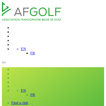
EN
FR
EN
FR
Find a club