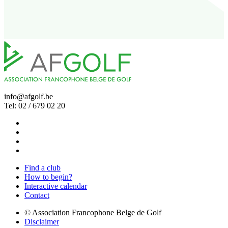
info@afgolf.be
Tel: 02 / 679 02 20
Find a club
How to begin?
Interactive calendar
Contact
© Association Francophone Belge de Golf
Disclaimer