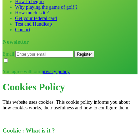
How to begin?
Why playing the game of golf ?
How much is it ?
Get your federal card
Test and Handicap
Contact
Newsletter
Email
You agree with our
privacy policy
Cookies Policy
This website uses cookies. This cookie policy informs you about
how cookies works, their usefulness and how to configure them.
Cookie : What is it ?