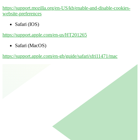
https://support.mozilla.org/en-US/kb/enable-and-disable-cookies-
website-preferences
Safari (IOS)
https://support.apple.com/en-us/HT201265
Safari (MacOS)
https://support.apple.com/en-gb/guide/safari/sfri11471/mac