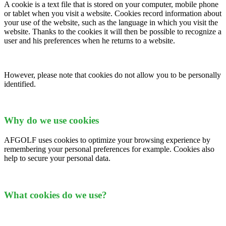
A cookie is a text file that is stored on your computer, mobile phone
or tablet when you visit a website. Cookies record information about
your use of the website, such as the language in which you visit the
website. Thanks to the cookies it will then be possible to recognize a
user and his preferences when he returns to a website.
However, please note that cookies do not allow you to be personally
identified.
Why do we use cookies
AFGOLF uses cookies to optimize your browsing experience by
remembering your personal preferences for example. Cookies also
help to secure your personal data.
What cookies do we use?