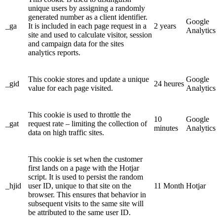
unique users by assigning a randomly
generated number as a client identifier.
Google
_ga
It is included in each page request in a
2 years
Analytics
site and used to calculate visitor, session
and campaign data for the sites
analytics reports.
This cookie stores and update a unique
Google
_gid
24 heures
value for each page visited.
Analytics
This cookie is used to throttle the
10
Google
_gat
request rate – limiting the collection of
minutes
Analytics
data on high traffic sites.
This cookie is set when the customer
first lands on a page with the Hotjar
script. It is used to persist the random
_hjid
user ID, unique to that site on the
11 Month
Hotjar
browser. This ensures that behavior in
subsequent visits to the same site will
be attributed to the same user ID.